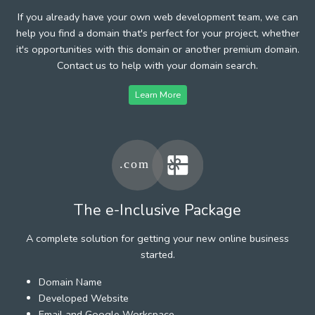
If you already have your own web development team, we can
help you find a domain that's perfect for your project, whether
it's opportunities with this domain or another premium domain.
Contact us to help with your domain search.
Learn More
The e-Inclusive Package
A complete solution for getting your new online business
started.
Domain Name
Developed Website
Email and Google Workspace