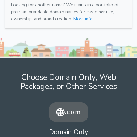
Looking for another name? We maintain a portfolio of
premium brandable domain names for customer use,
ownership, and brand creation.
More info.
Choose Domain Only, Web
Packages, or Other Services
Domain Only