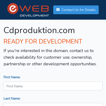
Contact Us for Details
Cdproduktion.com
READY FOR DEVELOPMENT
If you're interested in this domain, contact us to
check availability for customer use, ownership,
partnership or other development opportunities.
First Name:
Last Name: