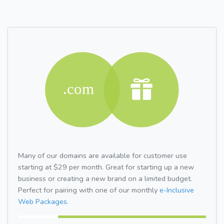
Many of our domains are available for customer use
starting at $29 per month. Great for starting up a new
business or creating a new brand on a limited budget.
Perfect for pairing with one of our monthly
e-Inclusive
Web Packages.