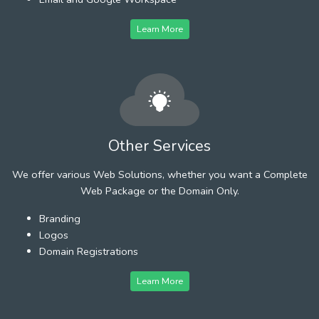
Learn More
Other Services
We offer various Web Solutions, whether you want a Complete
Web Package or the Domain Only.
Branding
Logos
Domain Registrations
Learn More