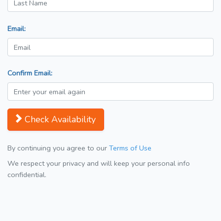
Email:
Confirm Email:
Check Availability
By continuing you agree to our
Terms of Use
We respect your privacy and will keep your personal info
confidential.